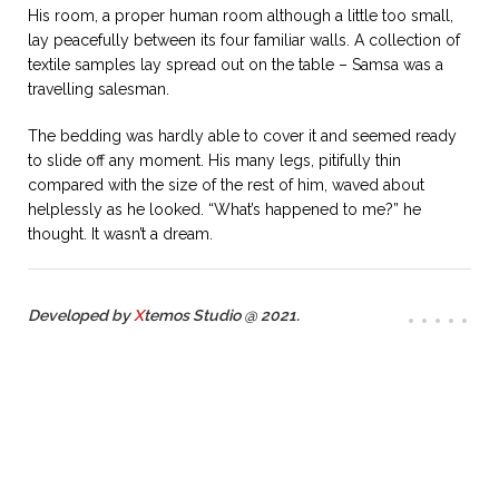
His room, a proper human room although a little too small,
lay peacefully between its four familiar walls. A collection of
textile samples lay spread out on the table – Samsa was a
travelling salesman.
The bedding was hardly able to cover it and seemed ready
to slide off any moment. His many legs, pitifully thin
compared with the size of the rest of him, waved about
helplessly as he looked. “What’s happened to me?” he
thought. It wasn’t a dream.
Developed by
X
temos Studio @ 2021.