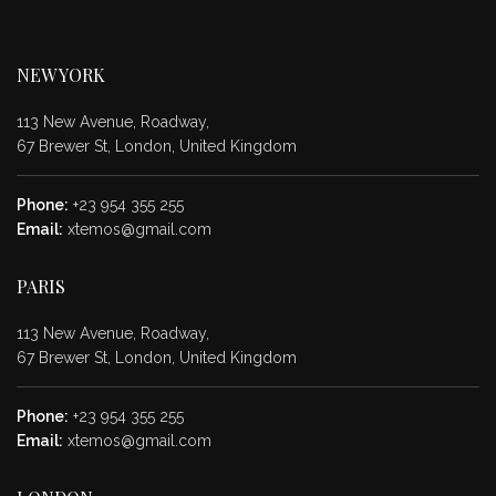
NEW YORK
113 New Avenue, Roadway,
67 Brewer St, London, United Kingdom
Phone:
+23 954 355 255
Email:
xtemos@gmail.com
PARIS
113 New Avenue, Roadway,
67 Brewer St, London, United Kingdom
Phone:
+23 954 355 255
Email:
xtemos@gmail.com