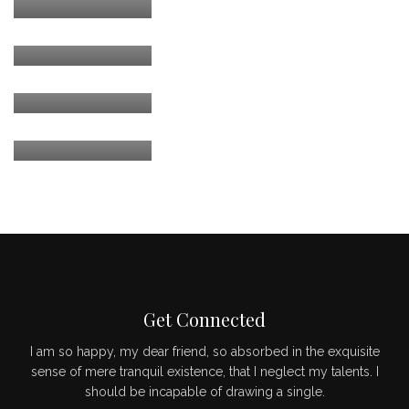
CEO / FOUNDER
MARK JANCE
CEO / FOUNDER
MARK JANCE
CEO / FOUNDER
Get Connected
I am so happy, my dear friend, so absorbed in the exquisite
sense of mere tranquil existence, that I neglect my talents. I
should be incapable of drawing a single.