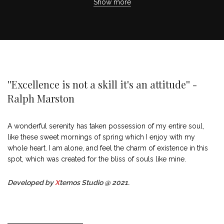
Show more
''Excellence is not a skill it's an attitude'' -
Ralph Marston
A wonderful serenity has taken possession of my entire soul,
like these sweet mornings of spring which I enjoy with my
whole heart. I am alone, and feel the charm of existence in this
spot, which was created for the bliss of souls like mine.
Developed by
X
temos Studio @ 2021.
MARK JANCE
CEO / FOUNDER
MARK JANCE