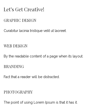
Let’s Get Creative!
GRAPHIC DESIGN
Curabitur lacinia tristique velit ut laoreet.
WEB DESIGN
By the readable content of a page when its layout.
BRANDING
Fact that a reader will be distracted.
PHOTOGRAPHY
The point of using Lorem Ipsum is that it has it.