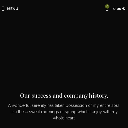
0
MENU
0,00
€
Our success and company history.
A wonderful serenity has taken possession of my entire soul,
like these sweet mornings of spring which I enjoy with my
whole heart.