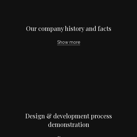
Our company history and facts
Show more
Design & development process
demonstration