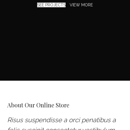
SEE PROJECTS
VIEW MORE
About Our Online Store
Risus suspendisse a orci penatibus a