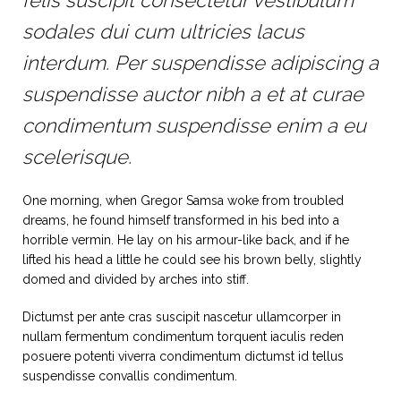
felis suscipit consectetur vestibulum
sodales dui cum ultricies lacus
interdum. Per suspendisse adipiscing a
suspendisse auctor nibh a et at curae
condimentum suspendisse enim a eu
scelerisque.
One morning, when Gregor Samsa woke from troubled
dreams, he found himself transformed in his bed into a
horrible vermin. He lay on his armour-like back, and if he
lifted his head a little he could see his brown belly, slightly
domed and divided by arches into stiff.
Dictumst per ante cras suscipit nascetur ullamcorper in
nullam fermentum condimentum torquent iaculis reden
posuere potenti viverra condimentum dictumst id tellus
suspendisse convallis condimentum.