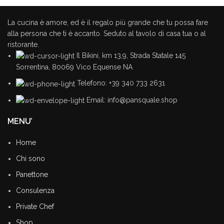
La cucina è amore, ed è il regalo più grande che tu possa fare
It is a fact that a reader will be
alla persona che ti è accanto. Seduto al tavolo di casa tua o al
distracted.
ristorante.
Ullamcorper vehicula at ultrices sed interdum et malesuada
Il Bikini, km 13,9, Strada Statale 145
Sorrentina, 80069 Vico Equense NA
Telefono: +39 340 733 2631
Email: info@pansquale.shop
MENU’
Home
Chi sono
Panettone
Consulenza
Private Chef
Shop