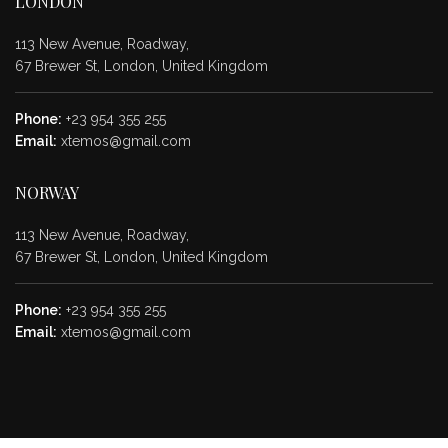
LONDON
113 New Avenue, Roadway,
67 Brewer St, London, United Kingdom
Phone:
+23 954 355 255
Email:
xtemos@gmail.com
NORWAY
113 New Avenue, Roadway,
67 Brewer St, London, United Kingdom
Phone:
+23 954 355 255
Email:
xtemos@gmail.com