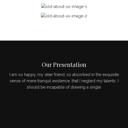
Our Presentation
I am so happy, my dear friend, so absorbed in the exquisite
sense of mere tranquil existence, that I neglect my talents. I
should be incapable of drawing a single.